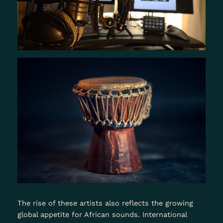
The rise of these artists also reflects the growing
global appetite for African sounds. International