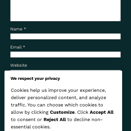
Name
*
Email
*
Website
We respect your privacy
Save my name, email, and website in this browser
Cookies help us improve your experience,
for the next time I comment.
deliver personalized content, and analyze
traffic. You can choose which cookies to
allow by clicking
Customize
. Click
Accept All
to consent or
Reject All
to decline non-
essential cookies.