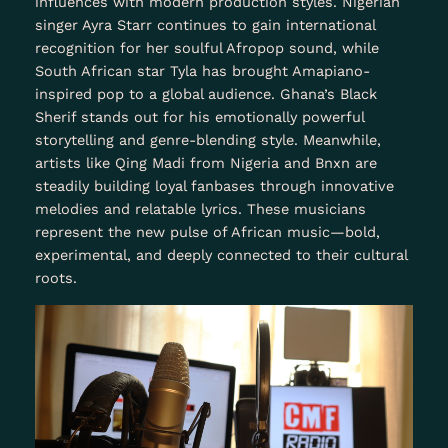
influences with modern production styles. Nigerian
singer Ayra Starr continues to gain international
recognition for her soulful Afropop sound, while
South African star Tyla has brought Amapiano-
inspired pop to a global audience. Ghana’s Black
Sherif stands out for his emotionally powerful
storytelling and genre-blending style. Meanwhile,
artists like Qing Madi from Nigeria and Bnxn are
steadily building loyal fanbases through innovative
melodies and relatable lyrics. These musicians
represent the new pulse of African music—bold,
experimental, and deeply connected to their cultural
roots.