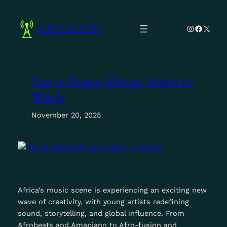
Skip
to
FORTISRADIO
Instagram
Facebo
X
content
Top 10 Rising African Artists to
Watch
November 20, 2025
Africa’s music scene is experiencing an exciting new
wave of creativity, with young artists redefining
sound, storytelling, and global influence. From
Afrobeats and Amapiano to Afro-fusion and