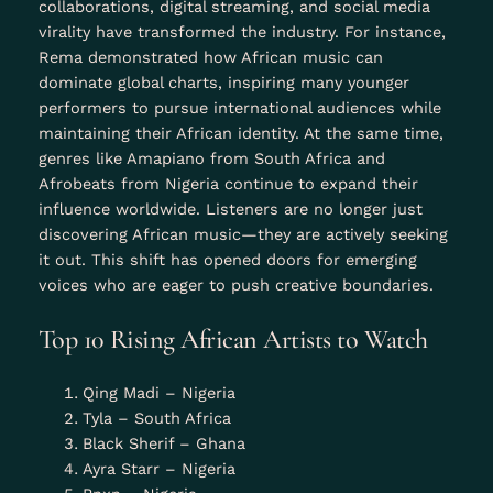
collaborations, digital streaming, and social media
virality have transformed the industry. For instance,
Rema demonstrated how African music can
dominate global charts, inspiring many younger
performers to pursue international audiences while
maintaining their African identity. At the same time,
genres like Amapiano from South Africa and
Afrobeats from Nigeria continue to expand their
influence worldwide. Listeners are no longer just
discovering African music—they are actively seeking
it out. This shift has opened doors for emerging
voices who are eager to push creative boundaries.
Top 10 Rising African Artists to Watch
Qing Madi – Nigeria
Tyla – South Africa
Black Sherif – Ghana
Ayra Starr – Nigeria