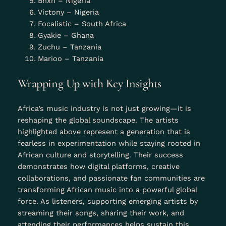
Bnxn – Nigeria
Victony – Nigeria
Focalistic – South Africa
Gyakie – Ghana
Zuchu – Tanzania
Marioo – Tanzania
Wrapping Up with Key Insights
Africa’s music industry is not just growing—it is
reshaping the global soundscape. The artists
highlighted above represent a generation that is
fearless in experimentation while staying rooted in
African culture and storytelling. Their success
demonstrates how digital platforms, creative
collaborations, and passionate fan communities are
transforming African music into a powerful global
force. As listeners, supporting emerging artists by
streaming their songs, sharing their work, and
attending their performances helps sustain this