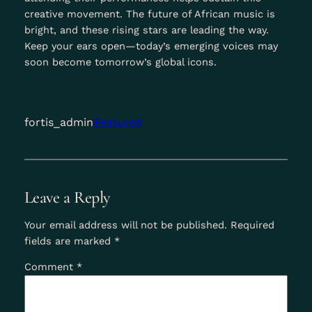
creative movement. The future of African music is
bright, and these rising stars are leading the way.
Keep your ears open—today’s emerging voices may
soon become tomorrow’s global icons.
fortis_admin
Featured
Leave a Reply
Your email address will not be published.
Required
fields are marked
*
Comment
*