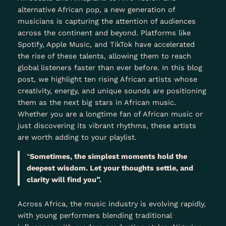
alternative African pop, a new generation of
musicians is capturing the attention of audiences
across the continent and beyond. Platforms like
Spotify, Apple Music, and TikTok have accelerated
the rise of these talents, allowing them to reach
global listeners faster than ever before. In this blog
post, we highlight ten rising African artists whose
creativity, energy, and unique sounds are positioning
them as the next big stars in African music.
Whether you are a longtime fan of African music or
just discovering its vibrant rhythms, these artists
are worth adding to your playlist.
“
Sometimes, the simplest moments hold the
deepest wisdom. Let your thoughts settle, and
clarity will find you”.
Across Africa, the music industry is evolving rapidly,
with young performers blending traditional