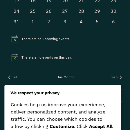
0
0
0
0
0
0
0
17
18
19
20
21
22
23
events
events
events
events
events
events
events
0
0
0
0
0
0
0
24
25
26
27
28
29
30
events
events
events
events
events
events
events
0
0
0
0
0
0
0
31
1
2
3
4
5
6
events
events
events
events
events
events
events
There are no upcoming events.
Notice
There are no events on this day.
Notice
Jul
This Month
Sep
We respect your privacy
Subscribe to calendar
Cookies help us improve your experience,
deliver personalized content, and analyze
traffic. You can choose which cookies to
allow by clicking
Customize
. Click
Accept All