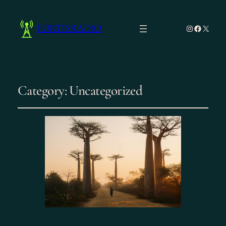
FORTISRADIO
Instagram
Facebo
X
Category:
Uncategorized