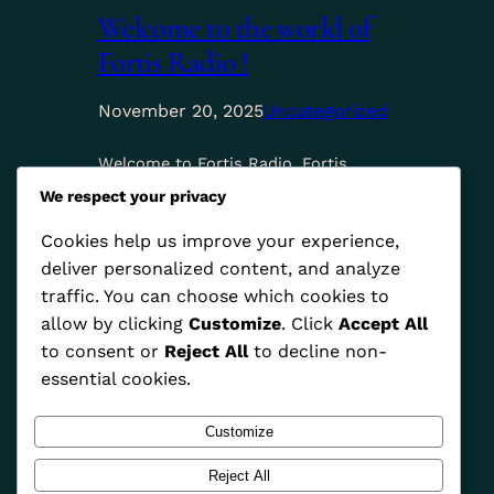
Welcome to the world of
Fortis Radio !
November 20, 2025
Uncategorized
Welcome to Fortis Radio. Fortis
Radio connects listeners to African
We respect your privacy
culture by showcasing authentic
music, stories, and voices that
Cookies help us improve your experience,
inspire unity and pride across the
deliver personalized content, and analyze
continent.
traffic. You can choose which cookies to
allow by clicking
Customize
. Click
Accept All
to consent or
Reject All
to decline non-
essential cookies.
Customize
Reject All